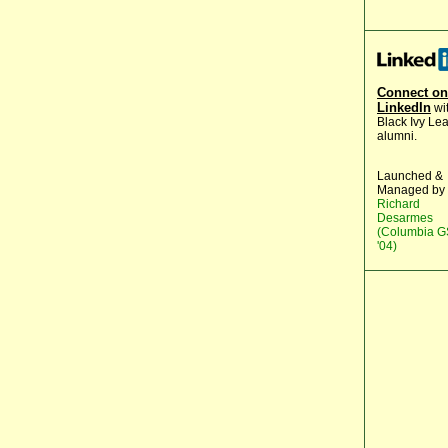
Connect on
LinkedIn
wi
Black Ivy Le
alumni.
Launched &
Managed by
Richard
Desarmes
(Columbia 
'04)