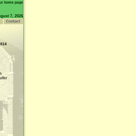
ur home page
gust 7, 2026
2014
th
after