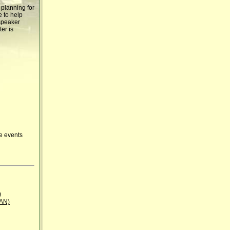
 planning for
e to help
 speaker
ter is
ue events
)
BAN)