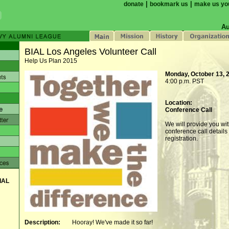
|
|
donate
bookmark us
make us yo
Au
BIAL Los Angeles Volunteer Call
Help Us Plan 2015
Monday, October 13, 
4:00 p.m. PST
Location:
Conference Call
We will provide you wi
conference call details 
registration.
IAL
Description:
Hooray! We've made it so far!