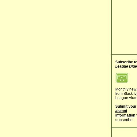
Subscribe t
League Dige
Monthly new
from Black Iv
League Alum
Submit your
alumni
information
subscribe.