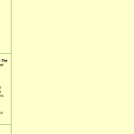
o
The
st
s
y
ni.
to