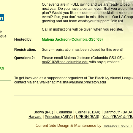
Our events are in FULL swing and we are ready to begin
next year. Do you have a certain event that you would lik
plan? Would you like to coordinate a cocktail mixer or a
event? If so, you don't want to miss this call. Our LA Chap
growing and our team wants your support. Join us!
Call in instructions will be given when you register.
th
ague
Hosted by:
Malena Jackson (Columbia GSJ '05)
Registration:
Sorry -- registration has been closed for this event!
Questions?:
Please email Malena Jackson (Columbia GSJ '05) at
maj2102@caa.columbia.edu
with any questions!
GSB
To get involved as a supporter or organizer of The Black Ivy Alumni Leag
contact Maisha Walker at:
maisha@alumni.princeton.edu
|
|
|
Brown (IPC)
Columbia
Cornell (CBAA)
Dartmouth (BADA
|
|
|
Harvard
Princeton (ABPA)
UPENN (BAS)
Yale (YBAA) & (Y
Current Site Design & Maintenance by
message medium