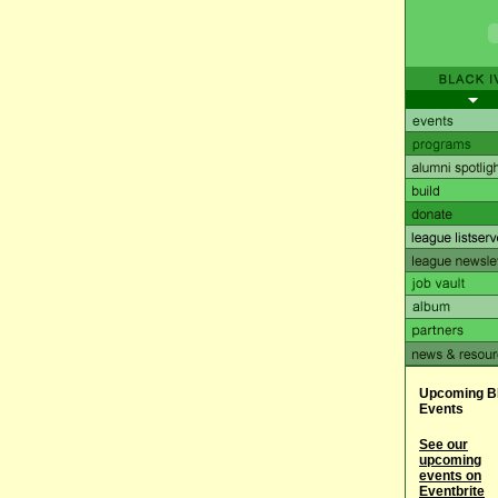
Upcoming B
Events
See our
upcoming
events on
Eventbrite