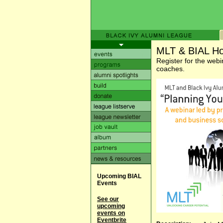
MLT & BIAL Ho
Register for the webi
coaches.
Upcoming BIAL
Events
See our
upcoming
events on
Eventbrite