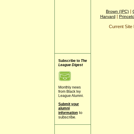
|
Brown (IPC)
|
Harvard
Princet
Current Sit
Subscribe to
The
League Digest
Monthly news
from Black Ivy
League Alumni.
Submit your
alumni
to
information
subscribe.