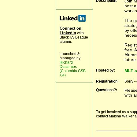
Description:
Join 
host a
workin
The go
strate
Connect on
by off
LinkedIn
with
necess
Black Ivy League
alumni.
Regist
free. 
Launched &
Alumni
Managed by
future.
Richard
Desarmes
Hosted by:
MLT a
(Columbia GSB
'04)
Registration:
Sorry -
Questions?:
Pleas
with a
To get involved as a sup
contact Maisha Walker a