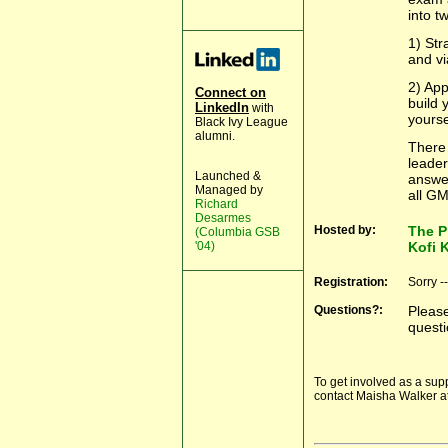
into t
1) Str
and vi
2) App
Connect on
build 
LinkedIn
with
yourse
Black Ivy League
alumni.
There 
leader
Launched &
answer
Managed by
all GM
Richard
Desarmes
Hosted by:
The P
(Columbia GSB
'04)
Kofi 
Registration:
Sorry -
Questions?:
Pleas
questi
To get involved as a sup
contact Maisha Walker a