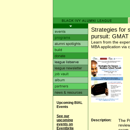
Strategies for
pursuit: GMAT 
Learn from the expe
MBA application via 
Upcoming BIAL
Events
See our
upcoming
Description:
The Pr
events on
review
Eventbrite
exam a