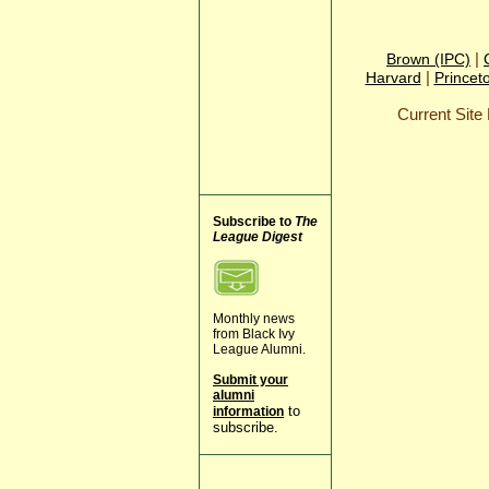
|
Brown (IPC)
|
Harvard
Princet
Current Sit
Subscribe to
The
League Digest
Monthly news
from Black Ivy
League Alumni.
Submit your
alumni
to
information
subscribe.