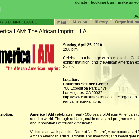
|
|
donate
bookmark us
make us yo
Au
rica I AM: The African Imprint - LA
Sunday, April 25, 2010
2:00 p.m.
Celebrate our heritage with a visit to the Cal
exhibit that highlights the African American e
States.
Location:
California Science Center
700 Exposition Park Drive
Los Angeles, CA 90037
http://www.californiasciencecenter.org/Exhibi
i-am/america-i-am.php
ription:
America I AM
celebrates nearly 500 years of African American co
and the world. Through artifacts, multimedia, and programs visito
and innovations of African Americans.
Visitors can walk past the ‘Door of No Return’; view personal arti
African American artists, activists and inventors; and investigate