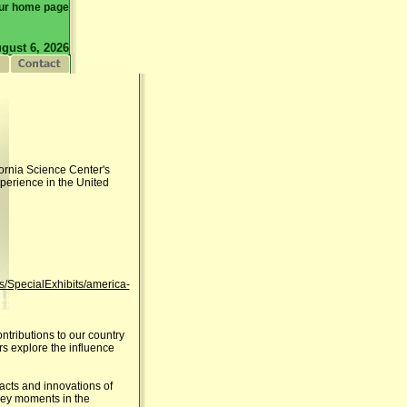
ur home page
gust 6, 2026
ifornia Science Center's
xperience in the United
ts/SpecialExhibits/america-
ntributions to our country
rs explore the influence
facts and innovations of
 key moments in the