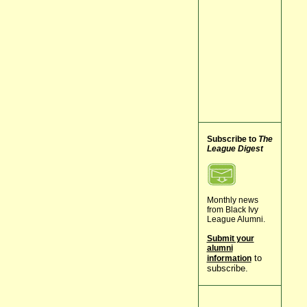
Subscribe to
The
League Digest
Monthly news
from Black Ivy
League Alumni.
Submit your
alumni
to
information
subscribe.