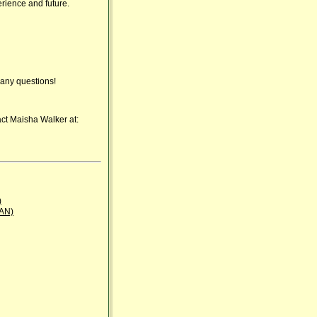
erience and future.
any questions!
act Maisha Walker at:
)
BAN)