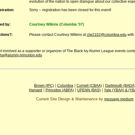
evolution of the nation to open dialogue about our collective exp
stration:
Sorry -- registration has been closed for this event!
ed by:
Courtney Wilkins (Columbia '07)
tions?:
Please contact Courtney Wilkins at
clw2102@columbia.edu
with 
t involved as a supporter or organizer of The Black Ivy Alumni League events cont
ha@alumni.princeton.edu
|
|
|
Brown (IPC)
Columbia
Cornell (CBAA)
Dartmouth (BADA
|
|
|
Harvard
Princeton (ABPA)
UPENN (BAS)
Yale (YBAA) & (Y
Current Site Design & Maintenance by
message medium