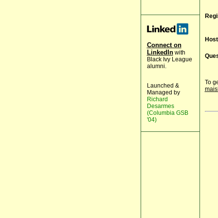
Regi
Host
Connect on
LinkedIn
with
Ques
Black Ivy League
alumni.
To ge
Launched &
mais
Managed by
Richard
Desarmes
(Columbia GSB
'04)