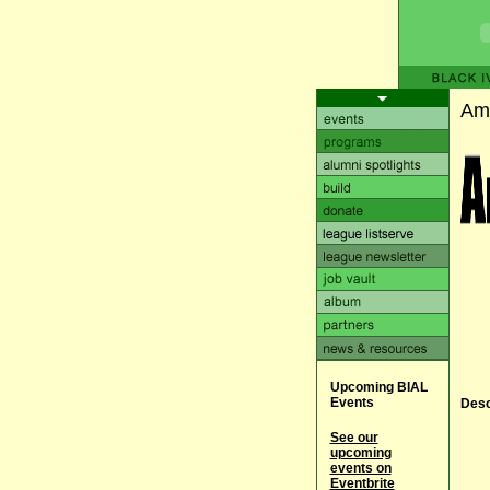
Ame
Upcoming BIAL
Events
Desc
See our
upcoming
events on
Eventbrite