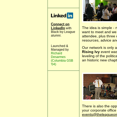
Connect on
The idea is simple -
LinkedIn
with
want to meet and we 
Black Ivy League
alumni.
attendee, plus three d
resources, advice an
Launched &
Our network is only a
Managed by
Rising Ivy
event was
Richard
leveling of the politic
Desarmes
an historic new chap
(Columbia GSB
'04)
There is also the opp
your corporate offic
events@theleagueonl