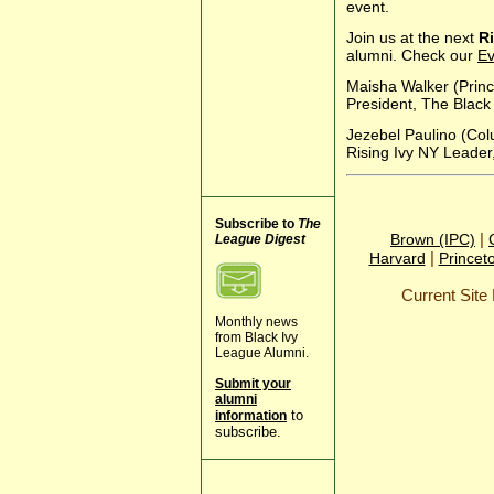
event.
Join us at the next
Ri
alumni. Check our
Ev
Maisha Walker (Princ
President, The Black
Jezebel Paulino (Co
Rising Ivy NY Leader
Subscribe to
The
|
Brown (IPC)
League Digest
|
Harvard
Princet
Current Sit
Monthly news
from Black Ivy
League Alumni.
Submit your
alumni
to
information
subscribe.