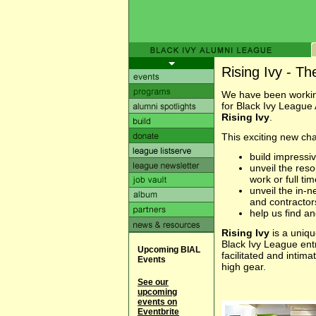
Rising Ivy - T
We have been working
for Black Ivy League
Rising Ivy
.
This exciting new chap
build impressi
unveil the res
work or full tim
unveil the in-
and contractor
help us find 
Rising Ivy
is a uniqu
Black Ivy League ent
Upcoming BIAL
facilitated and intima
Events
high gear.
See our
upcoming
events on
Eventbrite