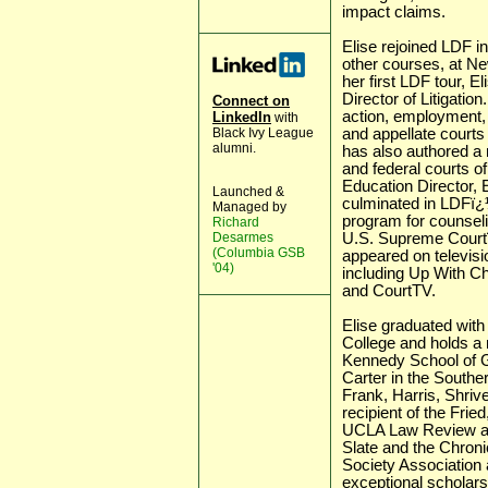
impact claims.
Elise rejoined LDF in
other courses, at N
her first LDF tour, 
Director of Litigatio
Connect on
action, employment, 
LinkedIn
with
Black Ivy League
and appellate courts
alumni.
has also authored a
and federal courts of
Education Director, E
Launched &
culminated in LDFï¿½
Managed by
program for counseli
Richard
Desarmes
U.S. Supreme Courtï¿
(Columbia GSB
appeared on televis
'04)
including Up With 
and CourtTV.
Elise graduated wit
College and holds a 
Kennedy School of G
Carter in the Souther
Frank, Harris, Shrive
recipient of the Frie
UCLA Law Review and
Slate and the Chroni
Society Association 
exceptional scholarsh