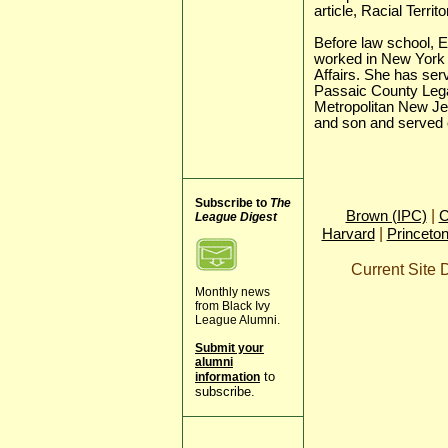
article, Racial Territor
Before law school, 
worked in New York C
Affairs. She has ser
Passaic County Lega
Metropolitan New Jer
and son and served o
Subscribe to
The
|
Brown (IPC)
C
League Digest
|
Harvard
Princeto
Current Site
Monthly news
from Black Ivy
League Alumni.
Submit your
alumni
to
information
subscribe.