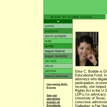
Elise C. Boddie is D
Educational Fund, In
attorneys who litigat
participation, econom
Upcoming BIAL
recently, she helped
Events
Rights Act in the U
LDFï¿½s advocacy in
See our
University of Texas, 
upcoming
conscious admission
events on
Eventbrite
Gallagher, a Fair Hou