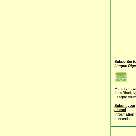
Subscribe t
League Dige
Monthly new
from Black Iv
League Alum
Submit your
alumni
information
subscribe.