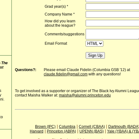
Grad year(s)
*
Company Name
*
How did you learn
about the league?
Comments/suggestions
Email Format
o
The
st
Questions?:
Please email Claude Fidelin (Columbia GSB '12) at
claude.fidelin@gmail.com
with any questions!
s
To get involved as a supporter or organizer of The Black Ivy Alumni Leag
y
contact Maisha Walker at:
maisha@alumni.princeton.edu
ni.
to
|
|
|
Brown (IPC)
Columbia
Cornell (CBAA)
Dartmouth (BADA
|
|
|
Harvard
Princeton (ABPA)
UPENN (BAS)
Yale (YBAA) & (Y