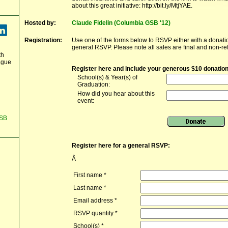
about this great initiative: http://bit.ly/MtjYAE.
Hosted by:
Claude Fidelin (Columbia GSB '12)
Registration:
Use one of the forms below to RSVP either with a donatio
general RSVP. Please note all sales are final and non-re
th
ague
Register here and include your generous $10 donation
School(s) & Year(s) of
Graduation:
How did you hear about this
event:
GSB
Register here for a general RSVP:
Â
First name
*
Last name
*
Email address
*
RSVP quantity
*
School(s)
*