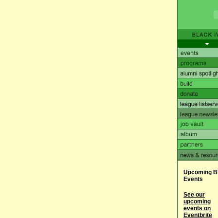
Upcoming B
Events
See our
upcoming
events on
Eventbrite