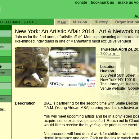
|
|
donate
bookmark us
make us yo
Au
New York: An Artistic Affair 2014 - Art & Networkin
Join us for the 2nd annual "artistic affair". Meet top upcoming artists and n
like-minded individuals in one of Manhattan's most exclusive venues!
Thursday, April 24, 2
7:00 p.m.
Location:
Hudson
356 West 58th Street
New York, NY 10019
The Library at Hudson 
Venue website
Googl
Description:
BIAL is partnering for the second time with Smile Design
Y.A.M. (Young African MBA) to bring you this exclusive art
IAL
You will meet upcoming artists and be in a privileged posi
acquire some exclusive pieces of art. Reach out to Claud
would like to receive the buyer's guide prior to the event.
Net proceeds will fund dental work for children who curre
dental insurance and care. Click on the link to watch wh