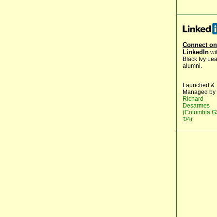
Connect on
LinkedIn
wi
Black Ivy Le
alumni.
Launched &
Managed by
Richard
Desarmes
(Columbia 
'04)