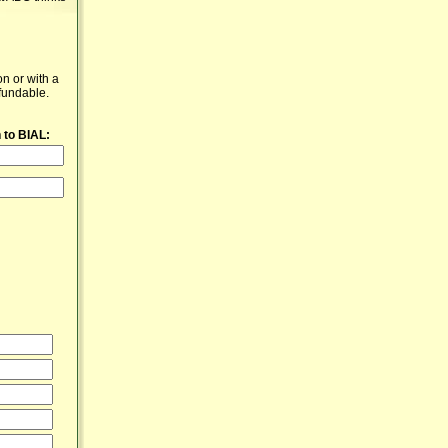
n or with a
fundable.
 to BIAL: