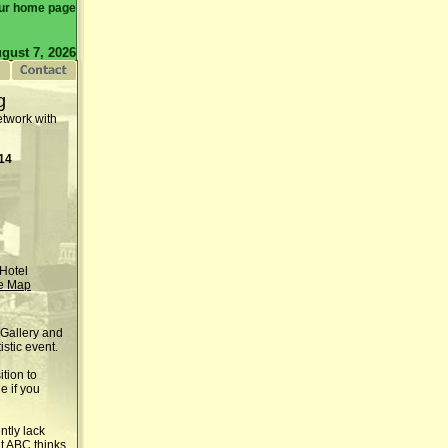
ur home page
gust 7, 2026
g
etwork with
014
Hotel
e Map
 Gallery and
istic event.
tion to
e if you
ntly lack
at ABC thinks