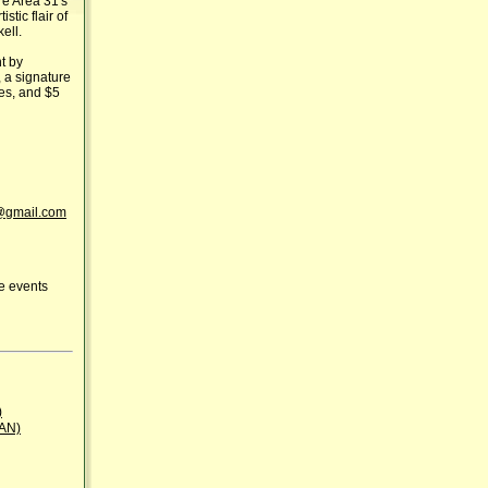
e Area 31's
stic flair of
ell.
t by
, a signature
tes, and $5
gmail.com
ue events
)
BAN)