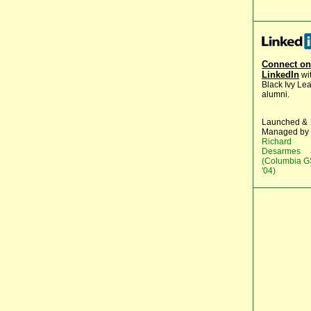
Connect on
LinkedIn
wi
Black Ivy Le
alumni.
Launched &
Managed by
Richard
Desarmes
(Columbia 
'04)