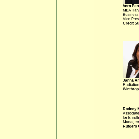
Vern Per
MBA Har
Business
Vice Pres
Credit S
Janna A
Radiation
Winthrop
Rodney 
Associat
for Enrol
Managem
Rutgers 