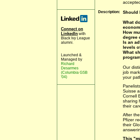
accepted
Description:
Should 
What do
econom
Connect on
How muc
LinkedIn
with
degree 
Black Ivy League
Is an a
alumni.
levels 
What sh
Launched &
progra
Managed by
Richard
Our disti
Desarmes
job mark
(Columbia GSB
'04)
your pat
Panelist
Suisse a
Cornell 
sharing 
their car
After the
Pfizer r
their Gl
answerin
This "m