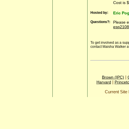
Cost is 
Hosted by:
Eric Po
Questions?:
Please e
esp2108
To get involved as a sup
contact Maisha Walker a
|
Brown (IPC)
|
Harvard
Princet
Current Sit