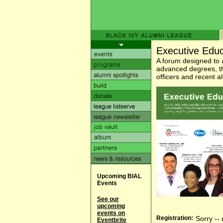
Executive Edu
A forum designed to
advanced degrees, th
officers and recent 
Upcoming BIAL
Events
See our
upcoming
events on
Registration:
Sorry -- 
Eventbrite