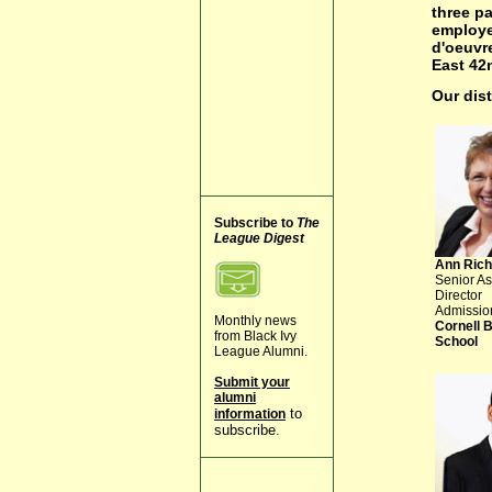
three pa
employe
d'oeuvre
East 42n
Our dis
Subscribe to
The
League Digest
Ann Rich
Senior As
Director
Admissio
Monthly news
Cornell 
from Black Ivy
School
League Alumni.
Submit your
alumni
to
information
subscribe.