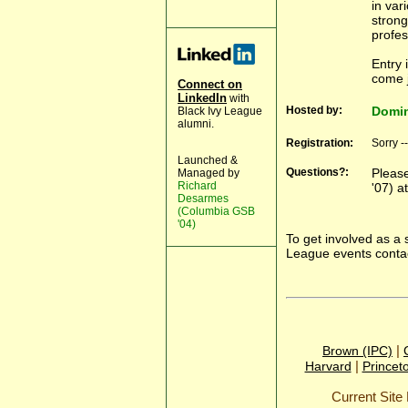
in var
strong
profes
Entry 
come j
Connect on
LinkedIn
with
Hosted by:
Domin
Black Ivy League
alumni.
Registration:
Sorry -
Launched &
Questions?:
Please
Managed by
Richard
'07) a
Desarmes
(Columbia GSB
'04)
To get involved as a 
League events conta
|
Brown (IPC)
|
Harvard
Princet
Current Sit