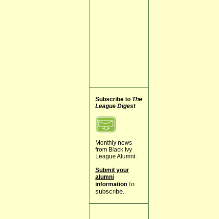
Subscribe to
The
League Digest
Monthly news
from Black Ivy
League Alumni.
Submit your
alumni
to
information
subscribe.