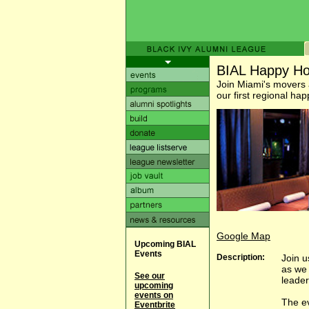
BIAL Happy Ho
Join Miami's movers 
our first regional ha
Google Map
Upcoming BIAL
Events
Description:
Join u
as we 
See our
leader
upcoming
events on
The ev
Eventbrite