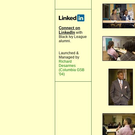
Connect on
LinkedIn
with
Black Ivy League
alumni.
Launched &
Managed by
Richard
Desarmes
(Columbia GSB
'04)