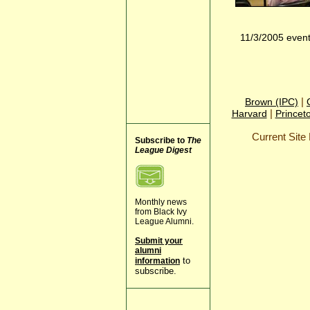
11/3/2005 even
|
Brown (IPC)
|
Harvard
Princet
Current Sit
Subscribe to
The
League Digest
Monthly news
from Black Ivy
League Alumni.
Submit your
alumni
to
information
subscribe.