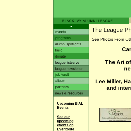
The League Ph
See Photos From Ot
Car
The Art o
ne
Lee Miller, H
and inter
Upcoming BIAL
Events
See our
upcoming
events on
Eventbrite